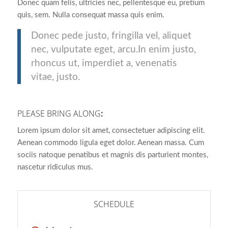
Donec quam felis, ultricies nec, pellentesque eu, pretium
quis, sem. Nulla consequat massa quis enim.
Donec pede justo, fringilla vel, aliquet
nec, vulputate eget, arcu.In enim justo,
rhoncus ut, imperdiet a, venenatis
vitae, justo.
PLEASE BRING ALONG
:
Lorem ipsum dolor sit amet, consectetuer adipiscing elit.
Aenean commodo ligula eget dolor. Aenean massa. Cum
sociis natoque penatibus et magnis dis parturient montes,
nascetur ridiculus mus.
SCHEDULE