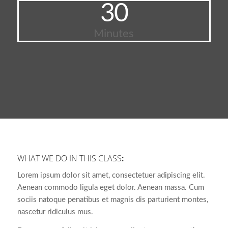
30
Minutes
WHAT WE DO IN THIS CLASS
:
Lorem ipsum dolor sit amet, consectetuer adipiscing elit.
Aenean commodo ligula eget dolor. Aenean massa. Cum
sociis natoque penatibus et magnis dis parturient montes,
nascetur ridiculus mus.