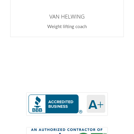
VAN HELWING
Weight lifting coach