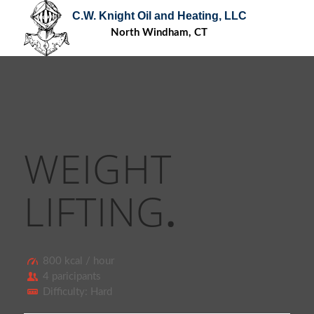
C.W. Knight Oil and Heating, LLC
North Windham, CT
WEIGHT
LIFTING
.
800 kcal / hour
4 paricipants
Difficulty: Hard