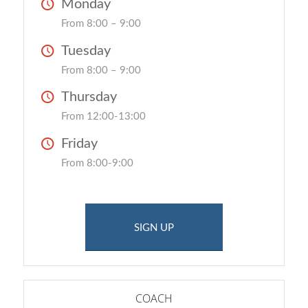
Monday
From 8:00 – 9:00
Tuesday
From 8:00 – 9:00
Thursday
From 12:00-13:00
Friday
From 8:00-9:00
SIGN UP
COACH