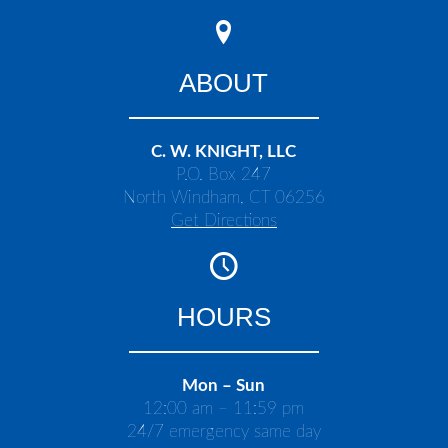
ABOUT
C. W. KNIGHT, LLC
P.O. Box 247
North Windham, CT 06256
Get Directions
HOURS
Mon – Sun
12:00 am – 11:59 pm
24/7 emergency same day