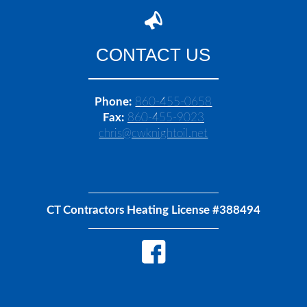
CONTACT US
Phone:
860-455-0658
Fax:
860-455-9023
chris@cwknightoil.net
CT Contractors Heating License #388494