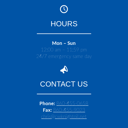
HOURS
Mon – Sun
12:00 am – 11:59 pm
24/7 emergency same day
CONTACT US
Phone:
860-455-0658
Fax:
860-455-9023
chris@cwknightoil.net