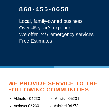
860-455-0658
Local, family-owned business
Over 45 year’s experience
We offer 24/7 emergency services
Free Estimates
WE PROVIDE SERVICE TO THE
FOLLOWING COMMUNITIES
Abington 06230
Amston 06231
Andover 06230
Ashford 06278