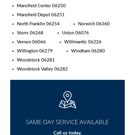
Mansfield Center 06250
Mansfield Depot 06251
North Franklin 06254
Norwich 06360
Storrs 06268
Union 06076
Vernon 06066
Willimantic 06226
Willington 06279
Windham 06280
Woodstock 06281
Woodstock Valley 06282
SAME-DAY SERVICE AVAILABLE
Call us today.