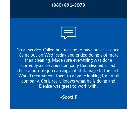
(860) 891-3073
Great service. Called on Tuesday to have boiler cleaned.
Came out on Wednesday and ended doing alot more
than cleaning. Made sure everything was done
correctly as previous company that cleaned it had
done a horrible job causing alot of damage to the unit.
Would recommend them to anyone looking for an oil
company. Chris really knows what he is doing and
Denise was great to work with.
~Scott F