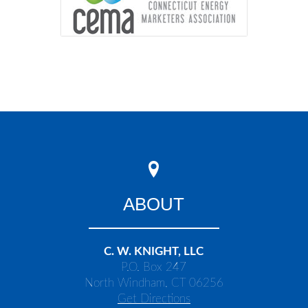
ABOUT
C. W. KNIGHT, LLC
P.O. Box 247
North Windham, CT 06256
Get Directions