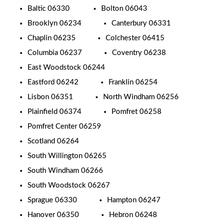
Baltic 06330
Bolton 06043
Brooklyn 06234
Canterbury 06331
Chaplin 06235
Colchester 06415
Columbia 06237
Coventry 06238
East Woodstock 06244
Eastford 06242
Franklin 06254
Lisbon 06351
North Windham 06256
Plainfield 06374
Pomfret 06258
Pomfret Center 06259
Scotland 06264
South Willington 06265
South Windham 06266
South Woodstock 06267
Sprague 06330
Hampton 06247
Hanover 06350
Hebron 06248