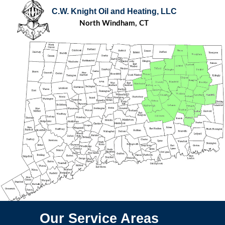
C.W. Knight Oil and Heating, LLC
North Windham, CT
Our Service Areas