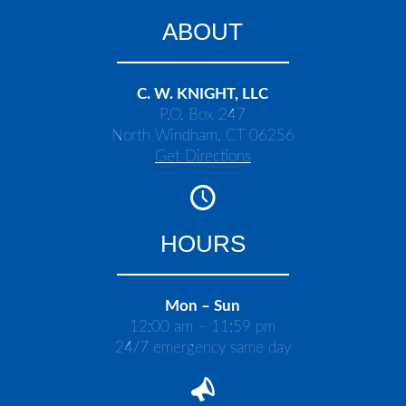
ABOUT
C. W. KNIGHT, LLC
P.O. Box 247
North Windham, CT 06256
Get Directions
HOURS
Mon – Sun
12:00 am – 11:59 pm
24/7 emergency same day