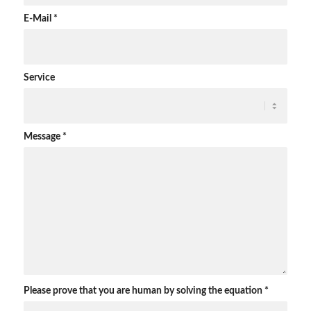
E-Mail
*
Service
Message
*
Please prove that you are human by solving the equation
*