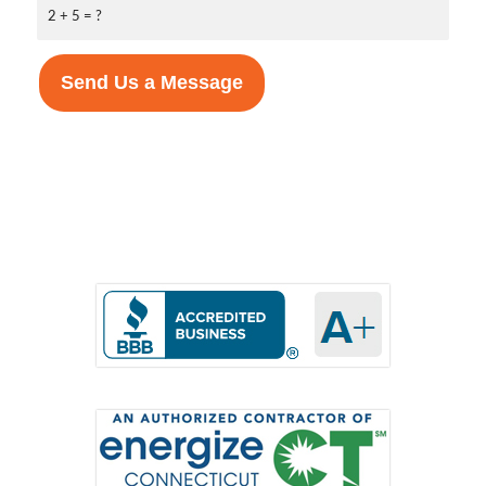
2 + 5 = ?