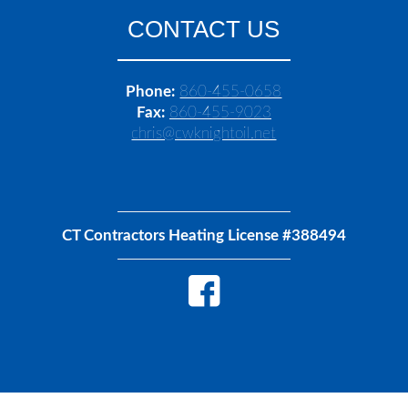
CONTACT US
Phone:
860-455-0658
Fax:
860-455-9023
chris@cwknightoil.net
CT Contractors Heating License #388494