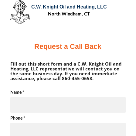
C.W. Knight Oil and Heating, LLC
North Windham, CT
Request a Call Back
Fill out this short form and a C.W. Knight Oil and
Heating, LLC representative will contact you on
the same business day. If you need immediate
assistance, please call 860-455-0658.
Name
*
Phone
*