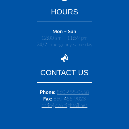
HOURS
Mon – Sun
12:00 am – 11:59 pm
24/7 emergency same day
CONTACT US
Phone:
860-455-0658
Fax:
860-455-9023
chris@cwknightoil.net