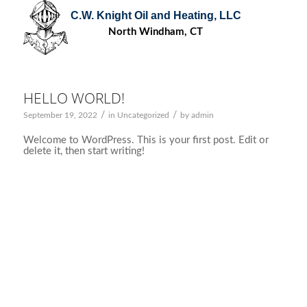
C.W. Knight Oil and Heating, LLC
North Windham, CT
HELLO WORLD!
/
/
September 19, 2022
in
Uncategorized
by
admin
Welcome to WordPress. This is your first post. Edit or
delete it, then start writing!