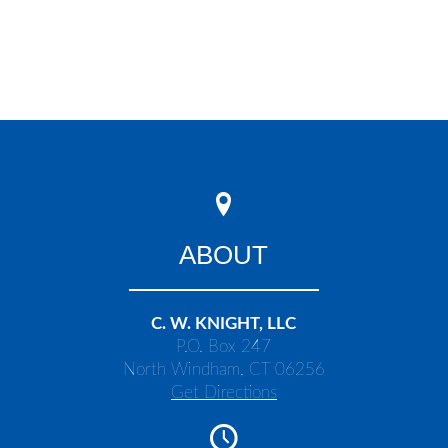
ABOUT
C. W. KNIGHT, LLC
P.O. Box 247
North Windham, CT 06256
Get Directions