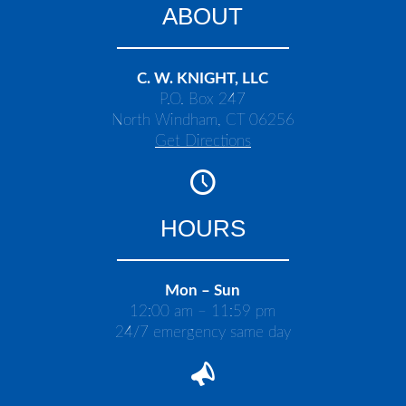
ABOUT
C. W. KNIGHT, LLC
P.O. Box 247
North Windham, CT 06256
Get Directions
HOURS
Mon – Sun
12:00 am – 11:59 pm
24/7 emergency same day