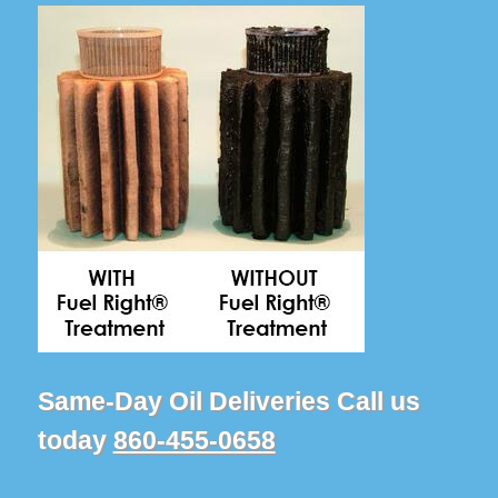
Same-Day Oil Deliveries Call us
today
860-455-0658