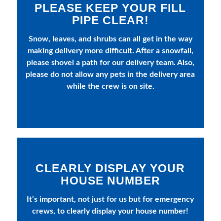
PLEASE KEEP YOUR FILL
PIPE CLEAR!
Snow, leaves, and shrubs can all get in the way
making delivery more difficult. After a snowfall,
please shovel a path for our delivery team. Also,
please do not allow any pets in the delivery area
while the crew is on site.
CLEARLY DISPLAY YOUR
HOUSE NUMBER
It’s important, not just for us but for emergency
crews, to clearly display your house number!