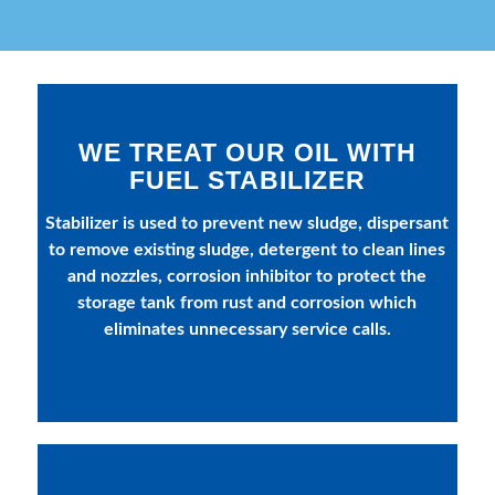
WE TREAT OUR OIL WITH
FUEL STABILIZER
Stabilizer is used to prevent new sludge, dispersant
to remove existing sludge, detergent to clean lines
and nozzles, corrosion inhibitor to protect the
storage tank from rust and corrosion which
eliminates unnecessary service calls.