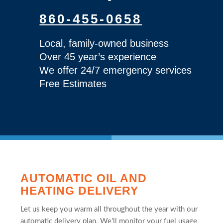
860-455-0658
Local, family-owned business
Over 45 year’s experience
We offer 24/7 emergency services
Free Estimates
AUTOMATIC OIL AND
HEATING DELIVERY
Let us keep you warm all throughout the year with our
automatic delivery plan. We’ll monitor your fuel usage