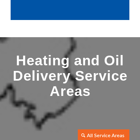
Heating and Oil
Delivery Service
Areas
All Service Areas