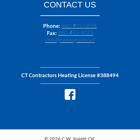
CONTACT US
Phone:
860-455-0658
Fax:
860-455-9023
chris@cwknightoil.net
CT Contractors Heating License #388494
©
2026
C.W. Knight Oil.