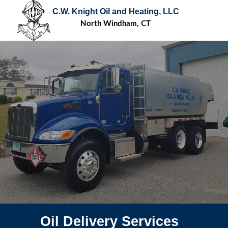
C.W. Knight Oil and Heating, LLC
North Windham, CT
Oil Delivery Services