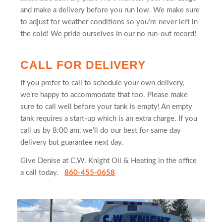
and make a delivery before you run low. We make sure
to adjust for weather conditions so you’re never left in
the cold! We pride ourselves in our no run-out record!
CALL FOR DELIVERY
If you prefer to call to schedule your own delivery,
we’re happy to accommodate that too. Please make
sure to call well before your tank is empty! An empty
tank requires a start-up which is an extra charge. If you
call us by 8:00 am, we’ll do our best for same day
delivery but guarantee next day.
Give Denise at C.W. Knight Oil & Heating in the office
a call today.
860-455-0658