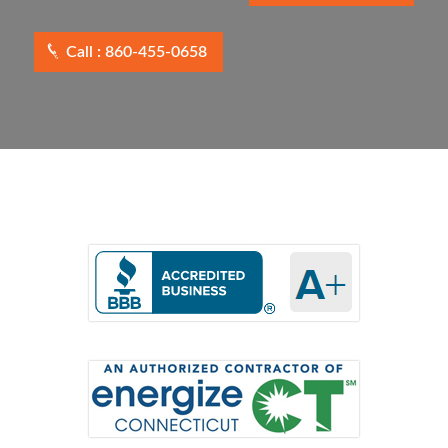
Call : 860-455-0658