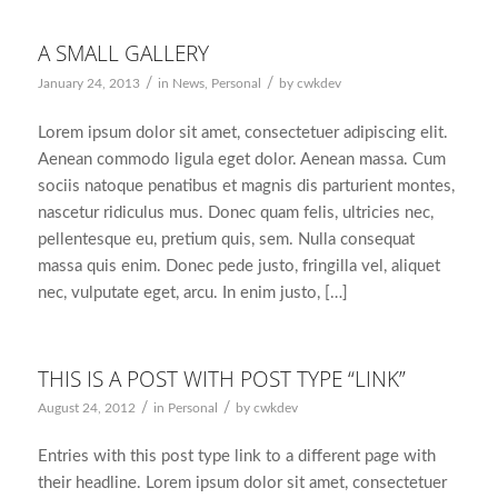
A SMALL GALLERY
/
/
January 24, 2013
in
News
,
Personal
by
cwkdev
Lorem ipsum dolor sit amet, consectetuer adipiscing elit.
Aenean commodo ligula eget dolor. Aenean massa. Cum
sociis natoque penatibus et magnis dis parturient montes,
nascetur ridiculus mus. Donec quam felis, ultricies nec,
pellentesque eu, pretium quis, sem. Nulla consequat
massa quis enim. Donec pede justo, fringilla vel, aliquet
nec, vulputate eget, arcu. In enim justo, […]
THIS IS A POST WITH POST TYPE “LINK”
/
/
August 24, 2012
in
Personal
by
cwkdev
Entries with this post type link to a different page with
their headline. Lorem ipsum dolor sit amet, consectetuer