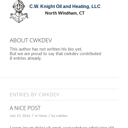
C.W. Knight Oil and Heating, LLC
North Windham, CT
ABOUT
CWKDEV
This author has not written his bio yet.
But we are proud to say that
cwkdev
contributed
8 entries already.
ENTRIES BY CWKDEV
A NICE POST
/
/
July 15, 2016
in
News
by
cwkdev