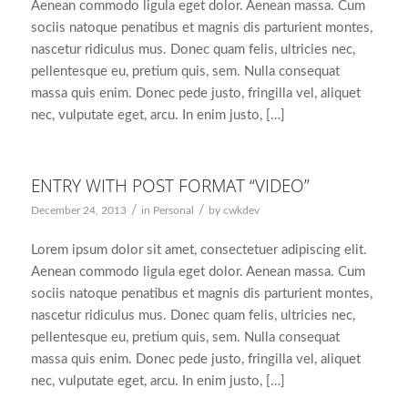
Aenean commodo ligula eget dolor. Aenean massa. Cum
sociis natoque penatibus et magnis dis parturient montes,
nascetur ridiculus mus. Donec quam felis, ultricies nec,
pellentesque eu, pretium quis, sem. Nulla consequat
massa quis enim. Donec pede justo, fringilla vel, aliquet
nec, vulputate eget, arcu. In enim justo, […]
ENTRY WITH POST FORMAT “VIDEO”
/
/
December 24, 2013
in
Personal
by
cwkdev
Lorem ipsum dolor sit amet, consectetuer adipiscing elit.
Aenean commodo ligula eget dolor. Aenean massa. Cum
sociis natoque penatibus et magnis dis parturient montes,
nascetur ridiculus mus. Donec quam felis, ultricies nec,
pellentesque eu, pretium quis, sem. Nulla consequat
massa quis enim. Donec pede justo, fringilla vel, aliquet
nec, vulputate eget, arcu. In enim justo, […]