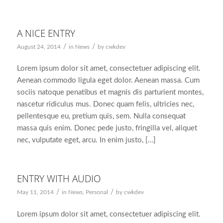
A NICE ENTRY
/
/
August 24, 2014
in
News
by
cwkdev
Lorem ipsum dolor sit amet, consectetuer adipiscing elit.
Aenean commodo ligula eget dolor. Aenean massa. Cum
sociis natoque penatibus et magnis dis parturient montes,
nascetur ridiculus mus. Donec quam felis, ultricies nec,
pellentesque eu, pretium quis, sem. Nulla consequat
massa quis enim. Donec pede justo, fringilla vel, aliquet
nec, vulputate eget, arcu. In enim justo, […]
ENTRY WITH AUDIO
/
/
May 11, 2014
in
News
,
Personal
by
cwkdev
Lorem ipsum dolor sit amet, consectetuer adipiscing elit.