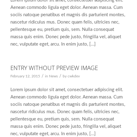
Lorem ipsum dolor sit amet, consectetuer adipiscing elit.
Aenean commodo ligula eget dolor. Aenean massa. Cum
sociis natoque penatibus et magnis dis parturient montes,
nascetur ridiculus mus. Donec quam felis, ultricies nec,
pellentesque eu, pretium quis, sem. Nulla consequat
massa quis enim. Donec pede justo, fringilla vel, aliquet
nec, vulputate eget, arcu. In enim justo, […]
ENTRY WITHOUT PREVIEW IMAGE
/
/
February 12, 2015
in
News
by
cwkdev
Lorem ipsum dolor sit amet, consectetuer adipiscing elit.
Aenean commodo ligula eget dolor. Aenean massa. Cum
sociis natoque penatibus et magnis dis parturient montes,
nascetur ridiculus mus. Donec quam felis, ultricies nec,
pellentesque eu, pretium quis, sem. Nulla consequat
massa quis enim. Donec pede justo, fringilla vel, aliquet
nec, vulputate eget, arcu. In enim justo, […]