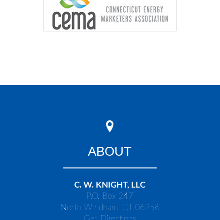
ABOUT
C. W. KNIGHT, LLC
P.O. Box 247
North Windham, CT 06256
Get Directions