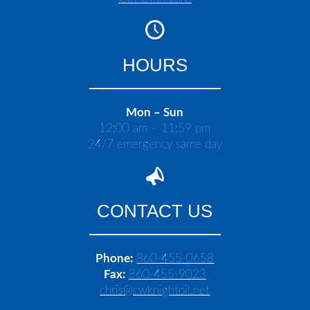
HOURS
Mon – Sun
12:00 am – 11:59 pm
24/7 emergency same day
CONTACT US
Phone:
860-455-0658
Fax:
860-455-9023
chris@cwknightoil.net