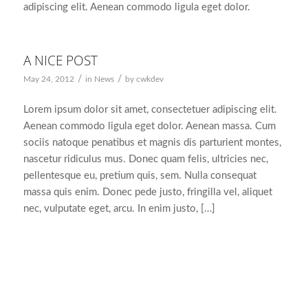
adipiscing elit. Aenean commodo ligula eget dolor.
A NICE POST
/
/
May 24, 2012
in
News
by
cwkdev
Lorem ipsum dolor sit amet, consectetuer adipiscing elit.
Aenean commodo ligula eget dolor. Aenean massa. Cum
sociis natoque penatibus et magnis dis parturient montes,
nascetur ridiculus mus. Donec quam felis, ultricies nec,
pellentesque eu, pretium quis, sem. Nulla consequat
massa quis enim. Donec pede justo, fringilla vel, aliquet
nec, vulputate eget, arcu. In enim justo, […]